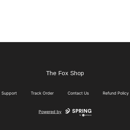
The Fox Shop
The Fox Shop
Support
Track Order
Contact Us
Refund Policy
Powered by