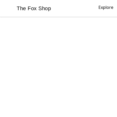
Explore
The Fox Shop
The Fox Shop