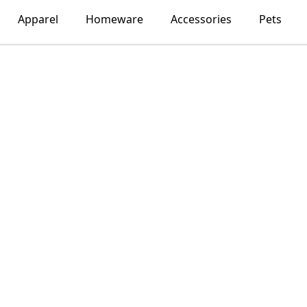
Apparel
Homeware
Accessories
Pets