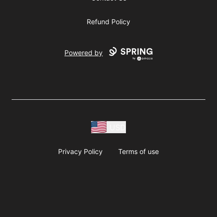
Refund Policy
Powered by
USD
Privacy Policy
Terms of use