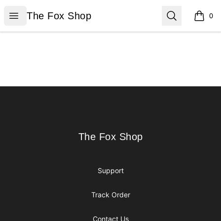
The Fox Shop
Open menu
Search
The Fox Shop
0
items i
Footer
The Fox Shop
The Fox Shop
Support
Track Order
Contact Us