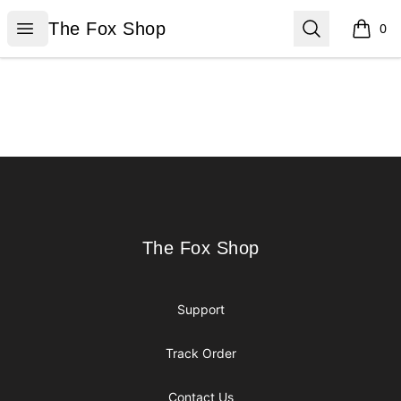
The Fox Shop
Open menu
Search
The Fox Shop
0
items i
Footer
The Fox Shop
The Fox Shop
Support
Track Order
Contact Us