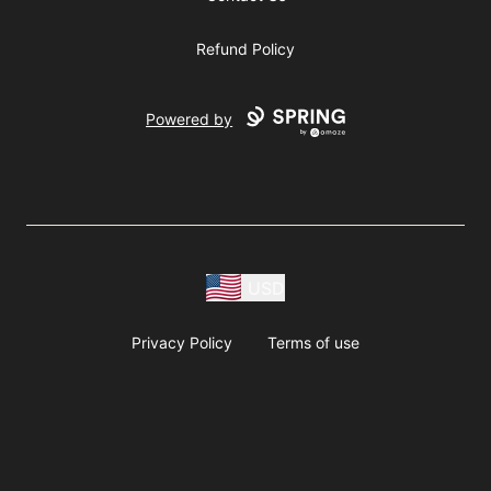
Refund Policy
Powered by
USD
Privacy Policy
Terms of use