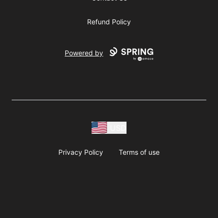
Refund Policy
Powered by
USD
Privacy Policy
Terms of use