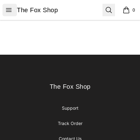
The Fox Shop
Open menu
Search
The Fox Shop
0
items i
Footer
The Fox Shop
The Fox Shop
Support
Track Order
Contact Us