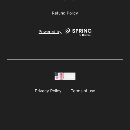
Refund Policy
Powered by
USD
Privacy Policy
Terms of use