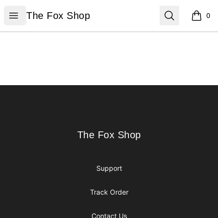
The Fox Shop
Open menu
Search
The Fox Shop
0
items i
Footer
The Fox Shop
The Fox Shop
Support
Track Order
Contact Us