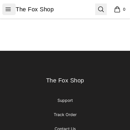
The Fox Shop
Open menu
Search
The Fox Shop
0
items i
Footer
The Fox Shop
The Fox Shop
Support
Track Order
Contact Us