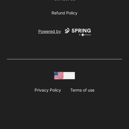
Refund Policy
Powered by
USD
Privacy Policy
Terms of use