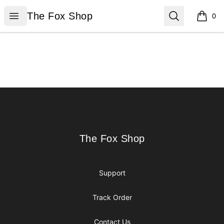
The Fox Shop
Open menu
Search
The Fox Shop
0
items i
Footer
The Fox Shop
The Fox Shop
Support
Track Order
Contact Us