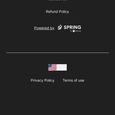
Refund Policy
Powered by
USD
Privacy Policy
Terms of use