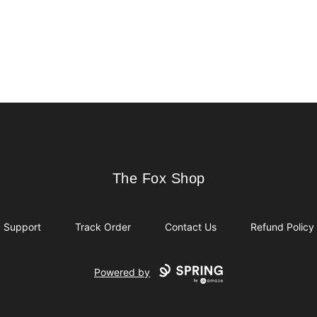
The Fox Shop
The Fox Shop
Support
Track Order
Contact Us
Refund Policy
Powered by