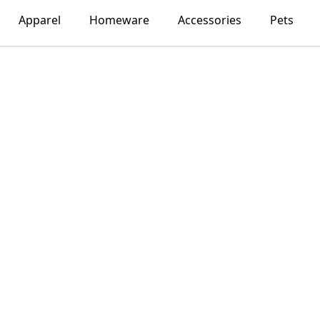
Apparel
Homeware
Accessories
Pets