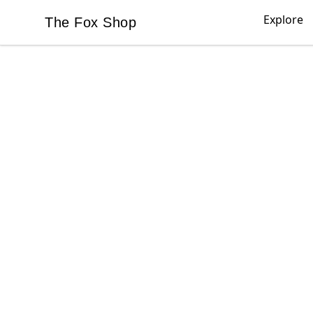
Explore
The Fox Shop
The Fox Shop