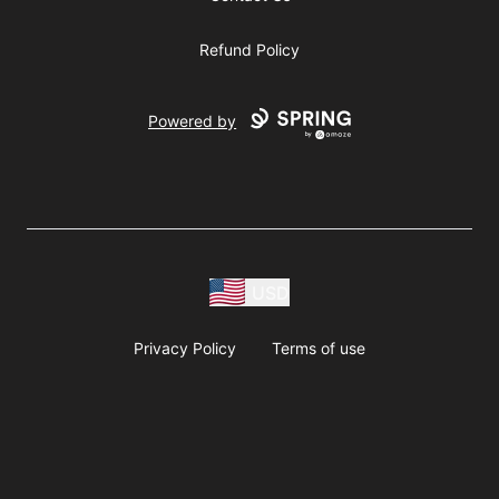
Refund Policy
Powered by
USD
Privacy Policy
Terms of use