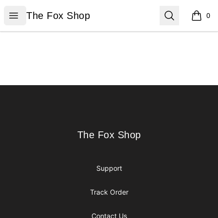
The Fox Shop
Open menu
Search
The Fox Shop
0
items i
Footer
The Fox Shop
The Fox Shop
Support
Track Order
Contact Us