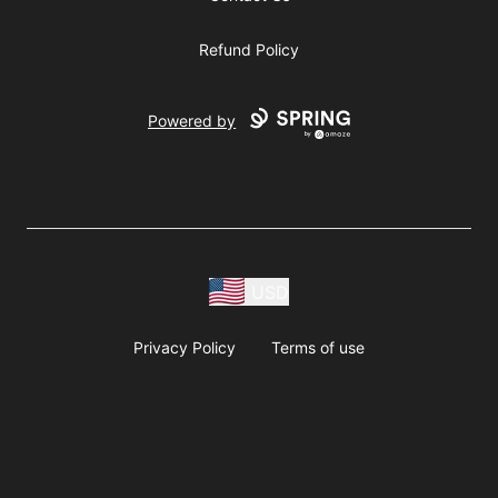
Refund Policy
Powered by
USD
Privacy Policy
Terms of use