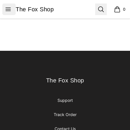
The Fox Shop
Open menu
Search
The Fox Shop
0
items i
Footer
The Fox Shop
The Fox Shop
Support
Track Order
Contact Us