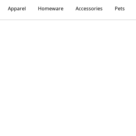
Apparel
Homeware
Accessories
Pets