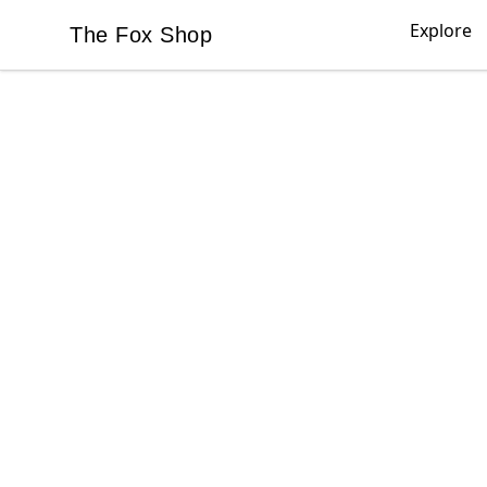
Explore
The Fox Shop
The Fox Shop