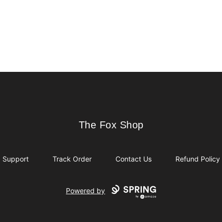
The Fox Shop
The Fox Shop
Support
Track Order
Contact Us
Refund Policy
Powered by