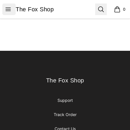
The Fox Shop
Open menu
Search
The Fox Shop
0
items i
Footer
The Fox Shop
The Fox Shop
Support
Track Order
Contact Us