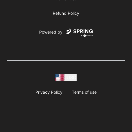
Refund Policy
Powered by
USD
Privacy Policy
Terms of use